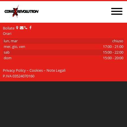
NEWS
PRIVACY POLICY AND COOKIES
GDPR
Bollate
Orari
CONTATTI
CHI SIAMO
lun, mar
chiuso
mer, gio, ven
17:00 - 21:00
sab
15:00 - 22:00
dom
15:00 - 20:00
Privacy Policy – Cookies – Note Legali
P.IVA 03524070160