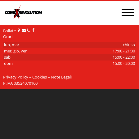
NEWS
PRIVACY POLICY AND COOKIES
GDPR
Bollate
Orari
CONTATTI
CHI SIAMO
lun, mar
chiuso
mer, gio, ven
17:00 - 21:00
sab
15:00 - 22:00
dom
15:00 - 20:00
Privacy Policy – Cookies – Note Legali
P.IVA 03524070160