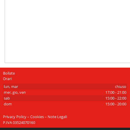
Bollate
Orari
lun, mar
chiuso
mer, gio, ven
17:00 - 21:00
sab
15:00 - 22:00
dom
15:00 - 20:00
Privacy Policy – Cookies – Note Legali
P.IVA 03524070160