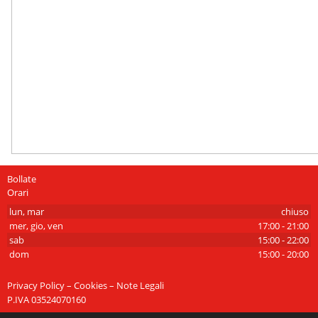
Bollate
Orari
lun, mar
chiuso
mer, gio, ven
17:00 - 21:00
sab
15:00 - 22:00
dom
15:00 - 20:00
Privacy Policy – Cookies – Note Legali
P.IVA 03524070160